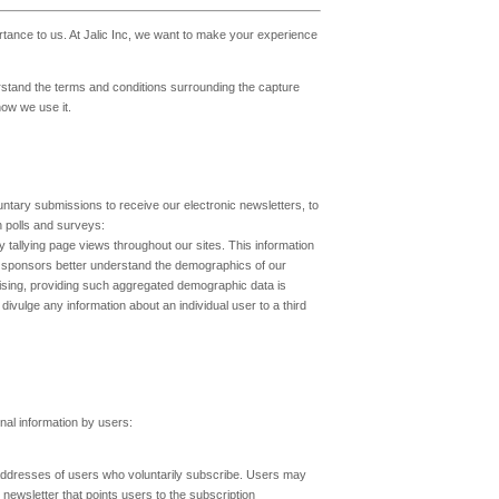
ortance to us. At Jalic Inc, we want to make your experience
rstand the terms and conditions surrounding the capture
how we use it.
untary submissions to receive our electronic newsletters, to
n polls and surveys:
 tallying page views throughout our sites. This information
and sponsors better understand the demographics of our
ising, providing such aggregated demographic data is
ivulge any information about an individual user to a third
nal information by users:
il addresses of users who voluntarily subscribe. Users may
 newsletter that points users to the subscription