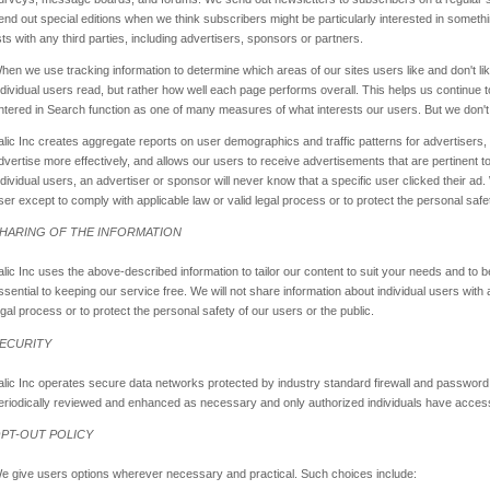
end out special editions when we think subscribers might be particularly interested in someth
ists with any third parties, including advertisers, sponsors or partners.
hen we use tracking information to determine which areas of our sites users like and don't li
ndividual users read, but rather how well each page performs overall. This helps us continue t
ntered in Search function as one of many measures of what interests our users. But we don't 
alic Inc creates aggregate reports on user demographics and traffic patterns for advertisers,
dvertise more effectively, and allows our users to receive advertisements that are pertinent 
ndividual users, an advertiser or sponsor will never know that a specific user clicked their ad.
ser except to comply with applicable law or valid legal process or to protect the personal safet
HARING OF THE INFORMATION
alic Inc uses the above-described information to tailor our content to suit your needs and to
ssential to keeping our service free. We will not share information about individual users with 
egal process or to protect the personal safety of our users or the public.
ECURITY
alic Inc operates secure data networks protected by industry standard firewall and password
eriodically reviewed and enhanced as necessary and only authorized individuals have access
PT-OUT POLICY
e give users options wherever necessary and practical. Such choices include: