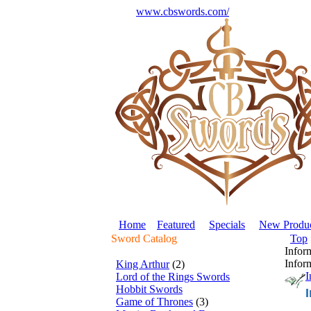
www.cbswords.com/
Home
Featured
Specials
New Produc
Sword Catalog
Top
Infor
Infor
King Arthur
(2)
I
Lord of the Rings Swords
Hobbit Swords
Game of Thrones
(3)