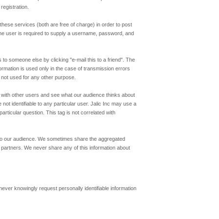
registration.
hese services (both are free of charge) in order to post
n the user is required to supply a username, password, and
to someone else by clicking "e-mail this to a friend". The
formation is used only in the case of transmission errors
s not used for any other purpose.
ns with other users and see what our audience thinks about
ot identifiable to any particular user. Jalic Inc may use a
rticular question. This tag is not correlated with
t to our audience. We sometimes share the aggregated
partners. We never share any of this information about
never knowingly request personally identifiable information