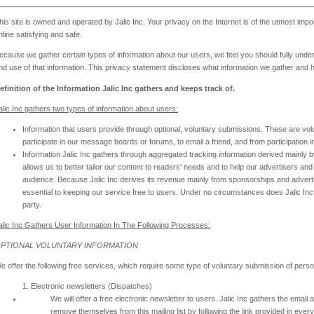
his site is owned and operated by Jalic Inc. Your privacy on the Internet is of the utmost imp
nline satisfying and safe.
ecause we gather certain types of information about our users, we feel you should fully unde
nd use of that information. This privacy statement discloses what information we gather and 
efinition of the Information Jalic Inc gathers and keeps track of.
alic Inc gathers two types of information about users:
Information that users provide through optional, voluntary submissions. These are vol
participate in our message boards or forums, to email a friend, and from participation i
Information Jalic Inc gathers through aggregated tracking information derived mainly by
allows us to better tailor our content to readers' needs and to help our advertisers 
audience. Because Jalic Inc derives its revenue mainly from sponsorships and advert
essential to keeping our service free to users. Under no circumstances does Jalic Inc d
party.
alic Inc Gathers User Information In The Following Processes:
PTIONAL VOLUNTARY INFORMATION
e offer the following free services, which require some type of voluntary submission of perso
1. Electronic newsletters (Dispatches)
We will offer a free electronic newsletter to users. Jalic Inc gathers the ema
remove themselves from this mailing list by following the link provided in every