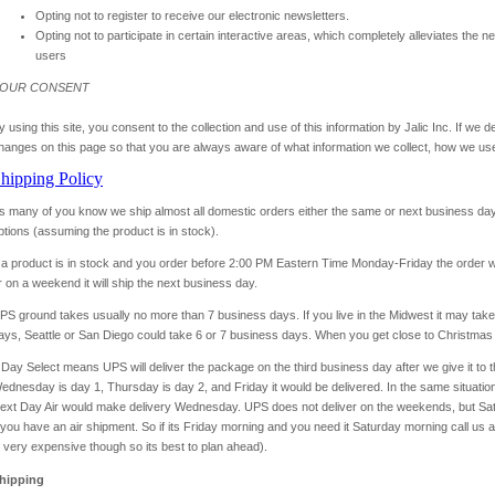
Opting not to register to receive our electronic newsletters.
Opting not to participate in certain interactive areas, which completely alleviates the n
users
OUR CONSENT
y using this site, you consent to the collection and use of this information by Jalic Inc. If we 
hanges on this page so that you are always aware of what information we collect, how we use
hipping Policy
s many of you know we ship almost all domestic orders either the same or next business day 
ptions (assuming the product is in stock).
f a product is in stock and you order before 2:00 PM Eastern Time Monday-Friday the order wi
r on a weekend it will ship the next business day.
PS ground takes usually no more than 7 business days. If you live in the Midwest it may take 
ays, Seattle or San Diego could take 6 or 7 business days. When you get close to Christma
 Day Select means UPS will deliver the package on the third business day after we give it to
ednesday is day 1, Thursday is day 2, and Friday it would be delivered. In the same situati
ext Day Air would make delivery Wednesday. UPS does not deliver on the weekends, but Satur
f you have an air shipment. So if its Friday morning and you need it Saturday morning call us 
s very expensive though so its best to plan ahead).
hipping