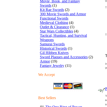
Movie, Book, and Fantasy
W
Swords
(1)
T
Kit Rae Swords
(2)
300 Movie Swords and Armor
Functional Swords
Medieval Clothing
(4)
Outlet & Clearance
(1)
Star Wars Collectibles
(4)
T
Tactical, Hunting, and Survival
Weapons
Samurai Swords
Historical Swords
(1)
Gil Hibben Knives
Sword Plaques and Accessories
(2)
Armor
(19)
I
Fantasy Jewelry
(11)
g
We Accept
P
Y
Best Sellers
n
i
01.
The One Ring of Power