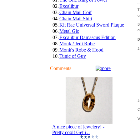
02.
Excalibur
T
03.
Chain Mail Coif
o
04.
Chain Mail Shirt
05.
Kit Rae Universal Sword Plaque
B
a
06.
Metal Glo
07.
Excalibur Damascus Edition
D
08.
Monk / Jedi Robe
J
09.
Monk's Robe & Hood
10.
Tunic of Guy
Comments
J
O
W
A nice piece of jewelery! -
Pretty cool! Get i ..