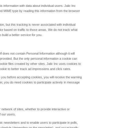
is information with data about individual users. Jalic Inc
nd MIME type by reading this information from the browser
n, but this tracking is never associated with individual
ike based on traffic to those areas. We do not track what
 build a better service for you.
lf does not contain Personal Information although it will
y provided. But the only personal information a cookie can
ookie files created by other sites. Jalic Inc uses cookies to
okie to better track ad impressions and click rates.
 you before accepting cookies, you will receive the warning
r, you do need cookies to participate actively in message
 network of sites, whether to provide interactive or
f our users.
c newsletters and to enable users to participate in polls,
chedule (depending on the newsletter), and occasionally