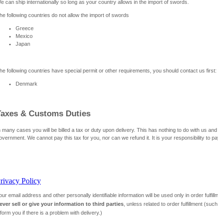
e can ship internationally so long as your country allows in the import of swords.
he following countries do not allow the import of swords
Greece
Mexico
Japan
he following countries have special permit or other requirements, you should contact us first:
Denmark
Taxes & Customs Duties
n many cases you will be billed a tax or duty upon delivery. This has nothing to do with us and
overnment. We cannot pay this tax for you, nor can we refund it. It is your responsibility to pa
rivacy Policy
our email address and other personally identifiable information will be used only in order fulfi
ever sell or give your information to third parties
, unless related to order fulfillment (su
nform you if there is a problem with delivery.)