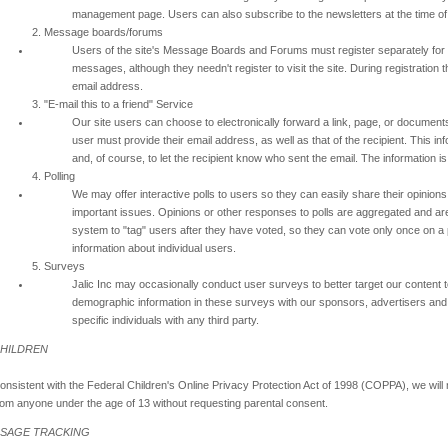
management page. Users can also subscribe to the newsletters at the time of 
2. Message boards/forums
Users of the site's Message Boards and Forums must register separately for t
messages, although they needn't register to visit the site. During registratio
email address.
3. "E-mail this to a friend" Service
Our site users can choose to electronically forward a link, page, or documents 
user must provide their email address, as well as that of the recipient. This in
and, of course, to let the recipient know who sent the email. The information i
4. Polling
We may offer interactive polls to users so they can easily share their opinio
important issues. Opinions or other responses to polls are aggregated and are n
system to "tag" users after they have voted, so they can vote only once on a pa
information about individual users.
5. Surveys
Jalic Inc may occasionally conduct user surveys to better target our conten
demographic information in these surveys with our sponsors, advertisers and 
specific individuals with any third party.
HILDREN
onsistent with the Federal Children's Online Privacy Protection Act of 1998 (COPPA), we will 
rom anyone under the age of 13 without requesting parental consent.
SAGE TRACKING