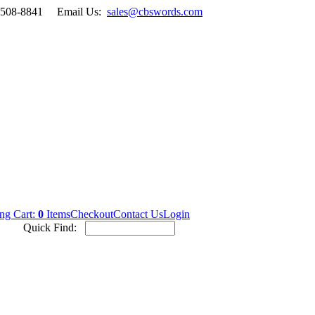
-508-8841
Email Us:
sales@cbswords.com
ng Cart:
0
Items
Checkout
Contact Us
Login
Quick Find: