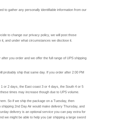
eed to gather any personally identifiable information from our
decide to change our privacy policy, we will post those
 it, and under what circumstances we disclose it.
after you order and we offer the full range of UPS shipping
ll probably ship that same day. If you order after 2:00 PM
1 or 2 days, the East coast 3 or 4 days, the South 4 or 5
s these times may increase though due to UPS volume.
 them. So if we ship the package on a Tuesday, then
on shipping 2nd Day Air would make delivery Thursday, and
day delivery is an optional service you can pay extra for
and we might be able to help you (air shipping a large sword