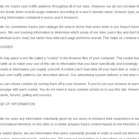
alic Inc tracks user traffic patterns throughout all of our sites. However, we do not correlate th
oes break down overall usage statistics according to a user's domain name, browser type, a
tring (information contained in every user's browser).
alic Inc sometimes tracks and catalogs the search terms that users enter in our Search functio
sers. We use tracking information to determine which areas of our sites users like and don't l
ndividual users read, but rather how well each page performs overall. This helps us continue to
OOKIES
e may place a text file called a "cookie" in the browser files of your computer. The cookie itse
nable us to relate your use of this site to information that you have specifically and knowingl
ontain is information you supply yourself. A cookie can't read data off your hard disk or read c
rack user traffic patterns (as described above). Our advertising system delivers a one-time co
ou can refuse cookies by turning them off in your browser. If you've set your browser to warn
essage with each cookie. You do not need to have cookies turned on to use this site. Howeve
oards, forums, polling and surveys.
SE OF INFORMATION
alic Inc uses any information voluntarily given by our users to enhance their experience in our
ersonalized elements on the sites or to better prepare future content based on the interests o
s stated above, we use information that users voluntarily provide in order to send out electroni
urveys, message boards, and forums. We send out newsletters to subscribers on a regular s