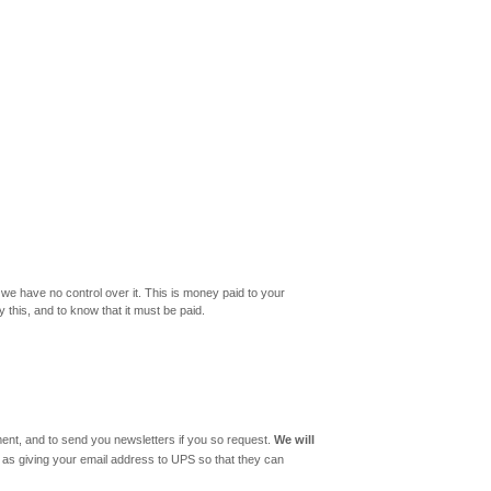
 we have no control over it. This is money paid to your
y this, and to know that it must be paid.
llment, and to send you newsletters if you so request.
We will
ch as giving your email address to UPS so that they can