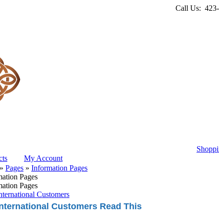
Call Us: 423
Shoppi
ts
My Account
»
Pages
»
Information Pages
mation Pages
mation Pages
nternational Customers
International Customers Read This