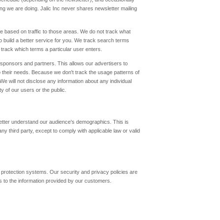
ing we are doing. Jalic Inc never shares newsletter mailing
ke based on traffic to those areas. We do not track what
o build a better service for you. We track search terms
track which terms a particular user enters.
 sponsors and partners. This allows our advertisers to
to their needs. Because we don't track the usage patterns of
 We will not disclose any information about any individual
y of our users or the public.
 better understand our audience's demographics. This is
any third party, except to comply with applicable law or valid
 protection systems. Our security and privacy policies are
 to the information provided by our customers.