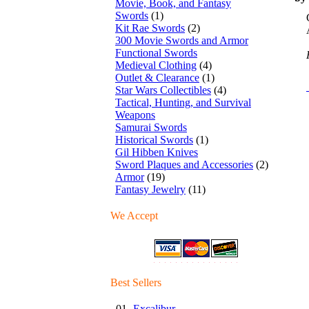
Movie, Book, and Fantasy
Swords
(1)
Kit Rae Swords
(2)
300 Movie Swords and Armor
Functional Swords
Medieval Clothing
(4)
Outlet & Clearance
(1)
Star Wars Collectibles
(4)
Tactical, Hunting, and Survival
Weapons
Samurai Swords
Historical Swords
(1)
Gil Hibben Knives
Sword Plaques and Accessories
(2)
Armor
(19)
Fantasy Jewelry
(11)
We Accept
Best Sellers
01.
Excalibur