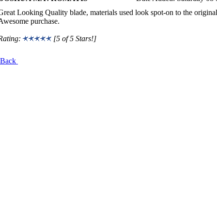
Great Looking Quality blade, materials used look spot-on to the origina
Awesome purchase.
Rating:
[5 of 5 Stars!]
Back