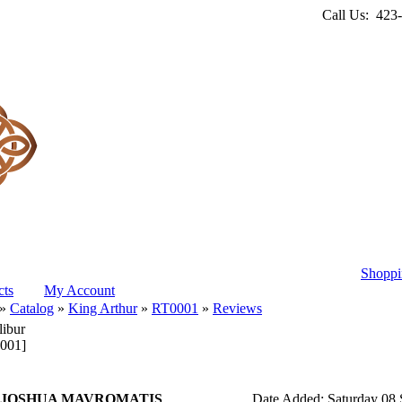
Call Us: 423
Shoppi
ts
My Account
»
Catalog
»
King Arthur
»
RT0001
»
Reviews
libur
001]
 JOSHUA MAVROMATIS
Date Added: Saturday 08 