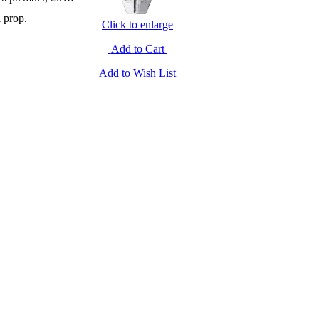
l prop.
Click to enlarge
Add to Cart
Add to Wish List