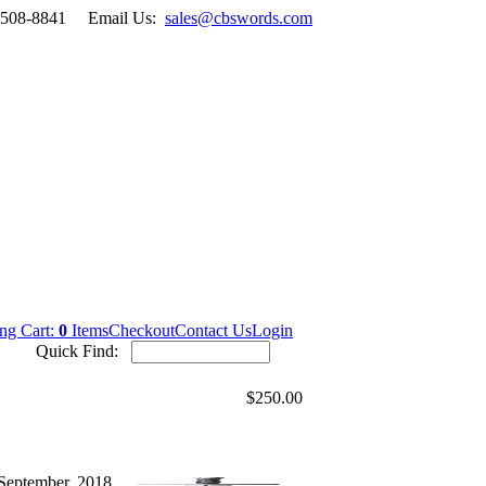
-508-8841
Email Us:
sales@cbswords.com
ng Cart:
0
Items
Checkout
Contact Us
Login
Quick Find:
$250.00
September, 2018