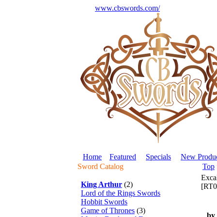
www.cbswords.com/
Home
Featured
Specials
New Produc
Sword Catalog
Top
Exca
King Arthur
(2)
[RT0
Lord of the Rings Swords
Hobbit Swords
Game of Thrones
(3)
by