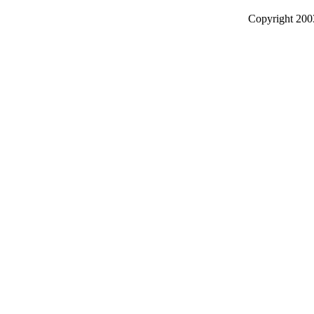
Copyright 2003