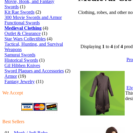
Movie, Book, and Fantasy
Swords
(1)
Kit Rae Swords
(2)
Clothing, robes, and other n
300 Movie Swords and Armor
Functional Swords
Medieval Clothing
(4)
Outlet & Clearance
(1)
Star Wars Collectibles
(4)
Tactical, Hunting, and Survival
Displaying
1
to
4
(of
4
prod
Weapons
Samurai Swords
Pr
Historical Swords
(1)
Gil Hibben Knives
Sword Plaques and Accessories
(2)
Armor
(19)
Fantasy Jewelry
(11)
Elv
We Accept
This
desi
Best Sellers
01.
Monk / Jedi Robe