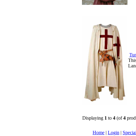
Tun
This
Land
Displaying
1
to
4
(of
4
prod
Home
|
Login
|
Specia