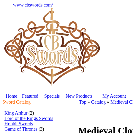
www.cbswords.com/
Home
Featured
Specials
New Products
My Account
Sword Catalog
Top
»
Catalog
»
Medieval C
King Arthur
(2)
Lord of the Rings Swords
Hobbit Swords
Medieval Clo
Game of Thrones
(3)