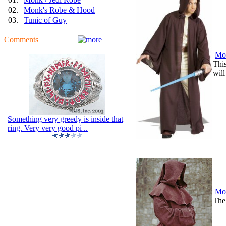
02.
Monk's Robe & Hood
03.
Tunic of Guy
Comments
Mon
This
will
Something very greedy is inside that
ring. Very very good pi ..
Mo
The