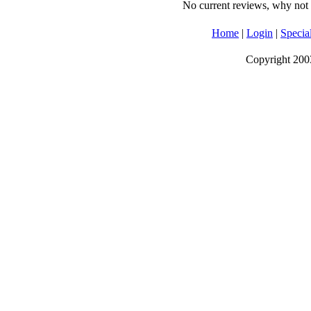
No current reviews, why not b
Home
|
Login
|
Specia
Copyright 2003