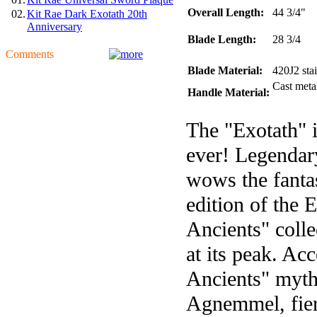
Overall Length:
44 3/4"
02.
Kit Rae Dark Exotath 20th
Anniversary
Blade Length:
28 3/4
Comments
Blade Material:
420J2 stai
Cast metal
Handle Material:
The "Exotath" i
ever! Legendar
wows the fantas
edition of the 
Ancients" colle
at its peak. Ac
Ancients" myth
Agnemmel, fierc