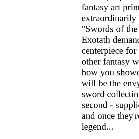
fantasy art prin
extraordinarily
"Swords of the 
Exotath demands
centerpiece for
other fantasy w
how you showca
will be the envy
sword collectin
second - suppli
and once they'r
legend...