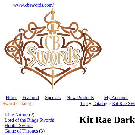
www.cbswords.com/
Home
Featured
Specials
New Products
My Account
Sword Catalog
Top
»
Catalog
»
Kit Rae Sw
King Arthur
(2)
Kit Rae Dark
Lord of the Rings Swords
Hobbit Swords
Game of Thrones
(3)