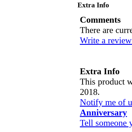
Extra Info
Comments
There are curr
Write a review
Extra Info
This product 
2018.
Notify me of 
Anniversary
Tell someone 