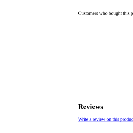
Customers who bought this p
Reviews
Write a review on this produc