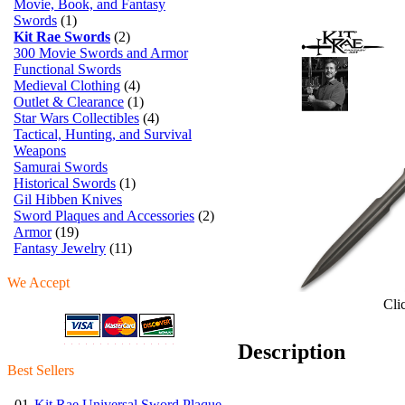
Movie, Book, and Fantasy
Swords
(1)
Kit Rae Swords
(2)
300 Movie Swords and Armor
Functional Swords
Medieval Clothing
(4)
Outlet & Clearance
(1)
Star Wars Collectibles
(4)
Tactical, Hunting, and Survival
Weapons
Samurai Swords
Historical Swords
(1)
Gil Hibben Knives
Sword Plaques and Accessories
(2)
Armor
(19)
Fantasy Jewelry
(11)
We Accept
Cli
Description
Best Sellers
01.
Kit Rae Universal Sword Plaque