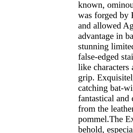
known, ominousl
was forged by F
and allowed Ag
advantage in ba
stunning limite
false-edged sta
like characters
grip. Exquisite
catching bat-wi
fantastical and 
from the leathe
pommel.The Exot
behold, especi