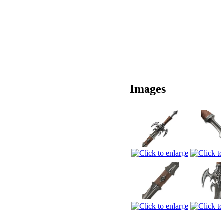
Images