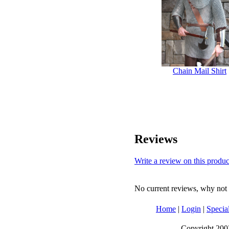
Chain Mail Shirt
Reviews
Write a review on this produc
No current reviews, why not b
Home
|
Login
|
Specia
Copyright 2003