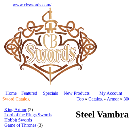
www.cbswords.com/
Home
Featured
Specials
New Products
My Account
Sword Catalog
Top
»
Catalog
»
Armor
»
30
King Arthur
(2)
Steel Vambra
Lord of the Rings Swords
Hobbit Swords
Game of Thrones
(3)