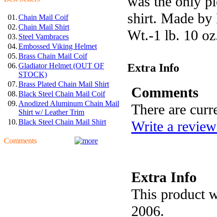
was the only pi
shirt. Made by 
01.
Chain Mail Coif
02.
Chain Mail Shirt
Wt.-1 lb. 10 oz
03.
Steel Vambraces
04.
Embossed Viking Helmet
05.
Brass Chain Mail Coif
Extra Info
06.
Gladiator Helmet (OUT OF
STOCK)
07.
Brass Plated Chain Mail Shirt
Comments
08.
Black Steel Chain Mail Coif
09.
Anodized Aluminum Chain Mail
There are curr
Shirt w/ Leather Trim
10.
Black Steel Chain Mail Shirt
Write a review
Comments
Extra Info
This product w
2006.