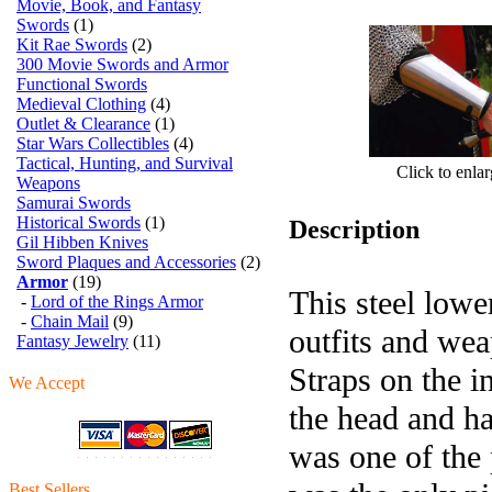
Movie, Book, and Fantasy
Swords
(1)
Kit Rae Swords
(2)
300 Movie Swords and Armor
Functional Swords
Medieval Clothing
(4)
Outlet & Clearance
(1)
Star Wars Collectibles
(4)
Tactical, Hunting, and Survival
Click to enla
Weapons
Samurai Swords
Historical Swords
(1)
Description
Gil Hibben Knives
Sword Plaques and Accessories
(2)
Armor
(19)
This steel lowe
-
Lord of the Rings Armor
-
Chain Mail
(9)
outfits and wea
Fantasy Jewelry
(11)
Straps on the i
We Accept
the head and h
was one of the 
Best Sellers