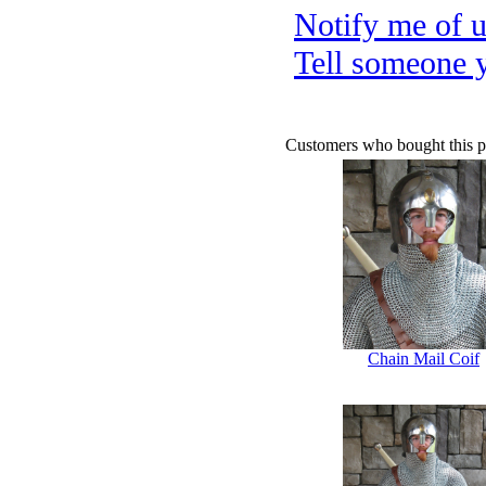
Notify me of 
Tell someone 
Customers who bought this p
Chain Mail Coif