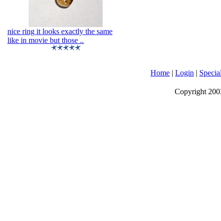
nice ring it looks exactly the same
like in movie but those ..
Home
|
Login
|
Specia
Copyright 2003