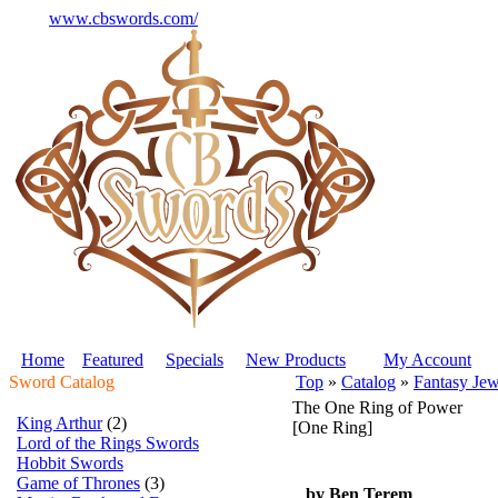
www.cbswords.com/
Home
Featured
Specials
New Products
My Account
Sword Catalog
Top
»
Catalog
»
Fantasy Jew
The One Ring of Power
King Arthur
(2)
[One Ring]
Lord of the Rings Swords
Hobbit Swords
Game of Thrones
(3)
by Ben Terem