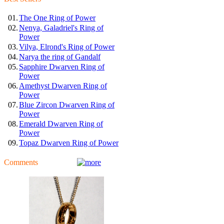
01.
The One Ring of Power
02.
Nenya, Galadriel's Ring of
Power
03.
Vilya, Elrond's Ring of Power
04.
Narya the ring of Gandalf
05.
Sapphire Dwarven Ring of
Power
06.
Amethyst Dwarven Ring of
Power
07.
Blue Zircon Dwarven Ring of
Power
08.
Emerald Dwarven Ring of
Power
09.
Topaz Dwarven Ring of Power
Comments