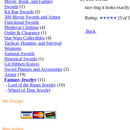
Movie, Book, and Fantasy
Swords
(1)
nice ring it looks exactl
Kit Rae Swords
(2)
300 Movie Swords and Armor
Rating:
[5 of 5
Functional Swords
Medieval Clothing
(4)
Back
Outlet & Clearance
(1)
Star Wars Collectibles
(4)
Tactical, Hunting, and Survival
Weapons
Samurai Swords
Historical Swords
(1)
Gil Hibben Knives
Sword Plaques and Accessories
(2)
Armor
(19)
Fantasy Jewelry
(11)
-
Lord of the Rings Jewelry
(10)
-
Wheel of Time Jewelry
We Accept
Best Sellers