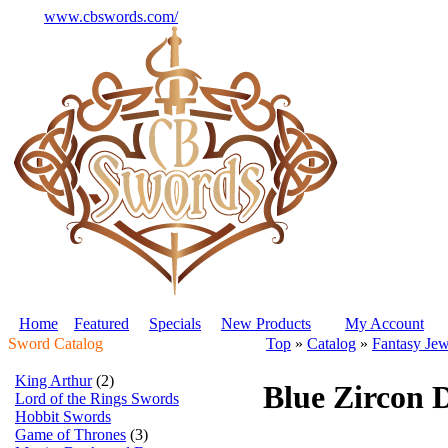
www.cbswords.com/
Home
Featured
Specials
New Products
My Account
Sword Catalog
Top
»
Catalog
»
Fantasy Jew
King Arthur
(2)
Blue Zircon 
Lord of the Rings Swords
Hobbit Swords
Game of Thrones
(3)