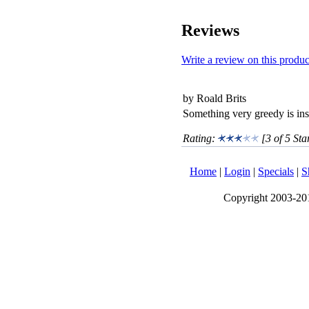
Reviews
Write a review on this produc
by Roald Brits
Something very greedy is insi
Rating:
[3 of 5 Sta
Home
|
Login
|
Specials
|
S
Copyright 2003-2017