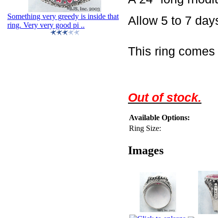
Something very greedy is inside that
Allow 5 to 7 days
ring. Very very good pi ..
This ring comes 
Out of stock.
Available Options:
Ring Size:
Images