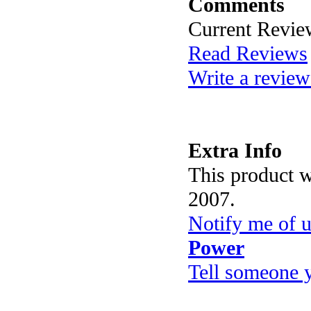
Comments
Current Revie
Read Reviews
Write a review
Extra Info
This product 
2007.
Notify me of 
Power
Tell someone 