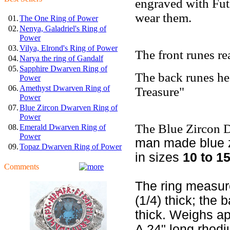
engraved with Fut
wear them.
01.
The One Ring of Power
02.
Nenya, Galadriel's Ring of
Power
03.
Vilya, Elrond's Ring of Power
The front runes r
04.
Narya the ring of Gandalf
05.
Sapphire Dwarven Ring of
The back runes he
Power
06.
Amethyst Dwarven Ring of
Treasure"
Power
07.
Blue Zircon Dwarven Ring of
Power
The Blue Zircon 
08.
Emerald Dwarven Ring of
Power
man made blue zi
09.
Topaz Dwarven Ring of Power
in sizes
10 to 15
Comments
The ring measur
(1/4) thick; the
thick. Weighs ap
A 24" long rhodi