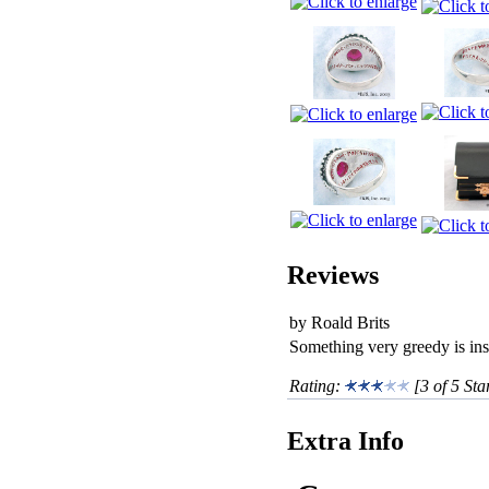
Reviews
by Roald Brits
Something very greedy is insi
Rating:
[3 of 5 Sta
Extra Info