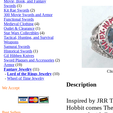
Movie, Book, and Fantasy
Swords
(1)
Kit Rae Swords
(2)
300 Movie Swords and Armor
Functional Swords
Medieval Clothing
(4)
Outlet & Clearance
(1)
Star Wars Collectibles
(4)
Tactical, Hunting, and Survival
Weapons
Samurai Swords
Historical Swords
(1)
Gil Hibben Knives
Sword Plaques and Accessories
(2)
Armor
(19)
Fantasy Jewelry
(11)
Cli
-
Lord of the Rings Jewelry
(10)
-
Wheel of Time Jewelry
Description
We Accept
Inspired by JRR T
Hobbit comes The
Best Sellers